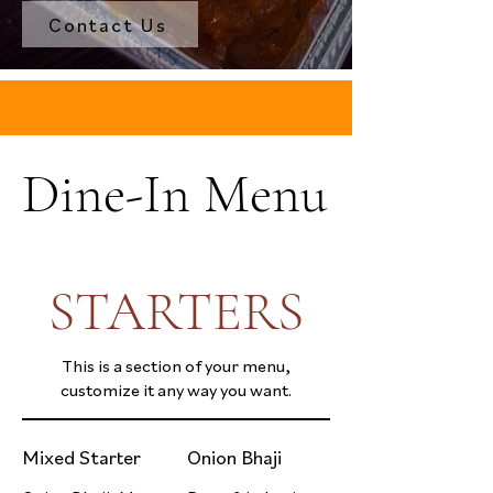
Contact Us
Dine-In Menu
STARTERS
This is a section of your menu,
customize it any way you want.
Mixed Starter
Onion Bhaji