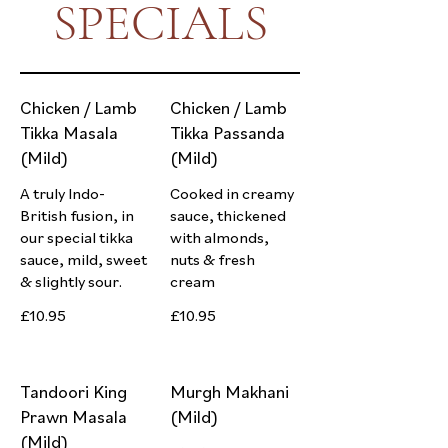
SPECIALS
Chicken / Lamb
Chicken / Lamb
Tikka Masala
Tikka Passanda
(Mild)
(Mild)
A truly Indo-
Cooked in creamy
British fusion, in
sauce, thickened
our special tikka
with almonds,
sauce, mild, sweet
nuts & fresh
& slightly sour.
cream
£10.95
£10.95
Tandoori King
Murgh Makhani
Prawn Masala
(Mild)
(Mild)