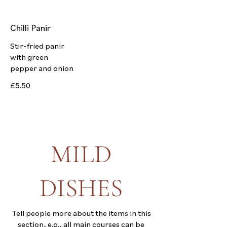
Chilli Panir
Stir-fried panir
with green
pepper and onion
£5.50
MILD
DISHES
Tell people more about the items in this
section, e.g., all main courses can be