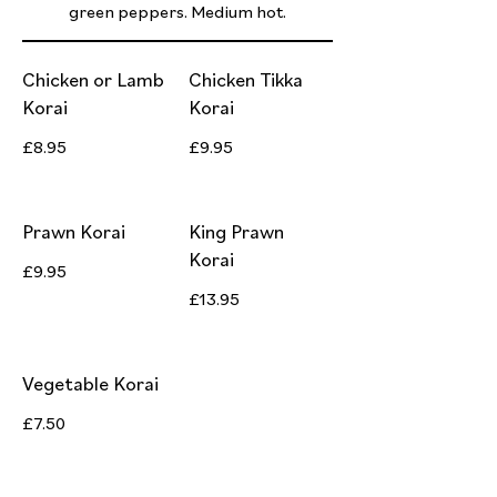
green peppers. Medium hot.
Chicken or Lamb
Chicken Tikka
Korai
Korai
£8.95
£9.95
Prawn Korai
King Prawn
Korai
£9.95
£13.95
Vegetable Korai
£7.50