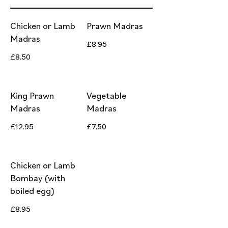
Chicken or Lamb
Prawn Madras
Madras
£8.95
£8.50
King Prawn
Vegetable
Madras
Madras
£12.95
£7.50
Chicken or Lamb
Bombay (with
boiled egg)
£8.95