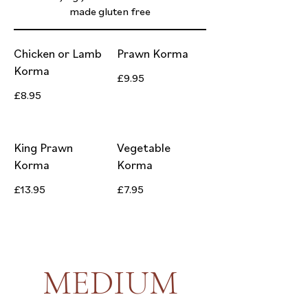
made gluten free
Chicken or Lamb
Prawn Korma
Korma
£9.95
£8.95
King Prawn
Vegetable
Korma
Korma
£13.95
£7.95
MEDIUM