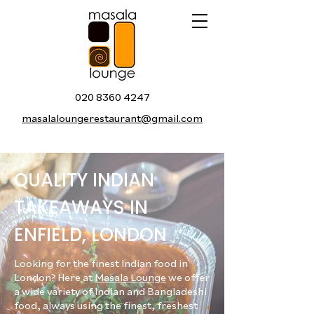
020 8360 4247
masalaloungerestaurant@gmail.com
QUALITY INDIAN
TAKEAWAYS IN
ENFIELD, LONDON
Looking for the finest Indian food in
London? Here at
Masala Lounge
we offer
a wide variety of Indian and Bangladeshi
food, always using the finest, freshest