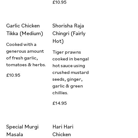
£10.95
Garlic Chicken
Shorisha Raja
Tikka (Medium)
Chingri (Fairly
Hot)
Cooked with a
generous amount
Tiger prawns
of fresh garlic,
cooked in bengal
tomatoes & herbs.
hot sauce using
crushed mustard
£10.95
seeds, ginger,
garlic & green
chillies.
£14.95
Special Murgi
Hari Hari
Masala
Chicken