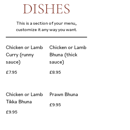
DISHES
This is a section of your menu,
customize it any way you want.
Chicken or Lamb
Chicken or Lamb
Curry (runny
Bhuna (thick
sauce)
sauce)
£7.95
£8.95
Chicken or Lamb
Prawn Bhuna
Tikka Bhuna
£9.95
£9.95