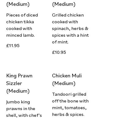
(Medium)
(Medium)
Pieces of diced
Grilled chicken
chicken tikka
cooked with
cooked with
spinach, herbs &
minced lamb.
spices with a hint
of mint.
£11.95
£10.95
King Prawn
Chicken Muli
Sizzler
(Medium)
(Medium)
Tandoori grilled
off the bone with
Jumbo king
mint, tomatoes,
prawns in the
herbs & spices.
shell, with chef’s
special herbs &
£10.95
spices.