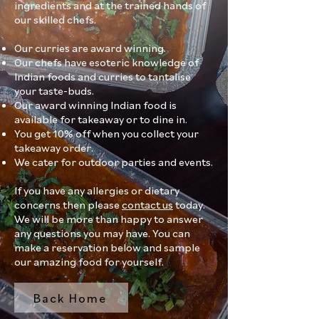
ingredients and at the trained hands of
our skilled chefs.
Our curries are award winning.
Our chefs have esoteric knowledge of
Indian foods and curries to tantalise
your taste-buds.
Our award winning Indian food is
available for takeaway or to dine in.
You get 10% off when you collect your
takeaway order.
We cater for outdoor parties and events.
If you have any allergies or dietary
concerns then please
contact us
today.
We will be more than happy to answer
any questions you may have. You can
make a reservation below and sample
our amazing food for yourself.
Back Home