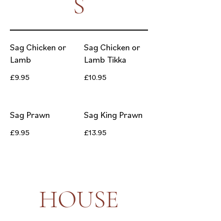
S
Sag Chicken or
Sag Chicken or
Lamb
Lamb Tikka
£9.95
£10.95
Sag Prawn
Sag King Prawn
£9.95
£13.95
HOUSE