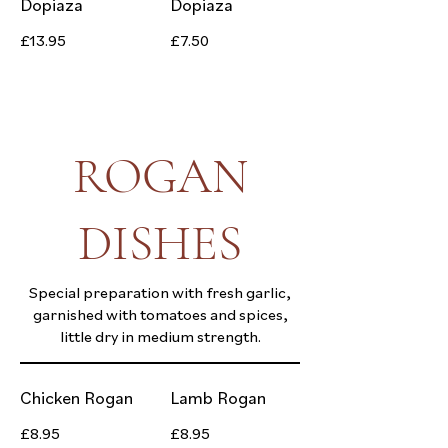
Dopiaza
Dopiaza
£13.95
£7.50
ROGAN
DISHES
Special preparation with fresh garlic,
garnished with tomatoes and spices,
little dry in medium strength.
Chicken Rogan
Lamb Rogan
£8.95
£8.95