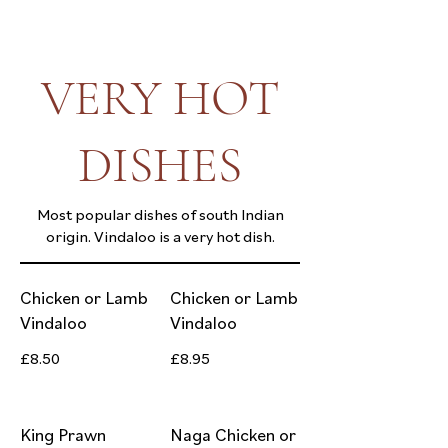
VERY HOT
DISHES
Most popular dishes of south Indian
origin. Vindaloo is a very hot dish.
Chicken or Lamb
Chicken or Lamb
Vindaloo
Vindaloo
£8.50
£8.95
King Prawn
Naga Chicken or