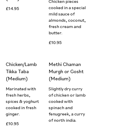
Chicken pieces
cooked in a special
£14.95
mild sauce of
almonds, coconut,
fresh cream and
butter.
£10.95
Chicken/Lamb
Methi Chaman
Tikka Taba
Murgh or Gosht
(Medium)
(Medium)
Marinated with
Slightly dry curry
fresh herbs,
of chicken or lamb
spices & yoghurt
cooked with
cooked in fresh
spinach and
ginger.
fenugreek, a curry
of north india.
£10.95