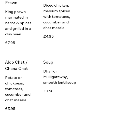
Prawn
Diced chicken,
medium spiced
King prawn
with tomatoes,
marinated in
cucumber and
herbs & spices
chat masala
and grilled in a
clay oven
£4.95
£7.95
Aloo Chat /
Soup
Chana Chat
Dhall or
Mulligatawny,
Potato or
smooth lentil soup
chickpeas,
tomatoes,
£3.50
cucumber and
chat masala
£3.95