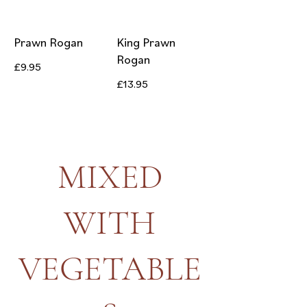
Prawn Rogan
King Prawn
Rogan
£9.95
£13.95
MIXED
WITH
VEGETABLE