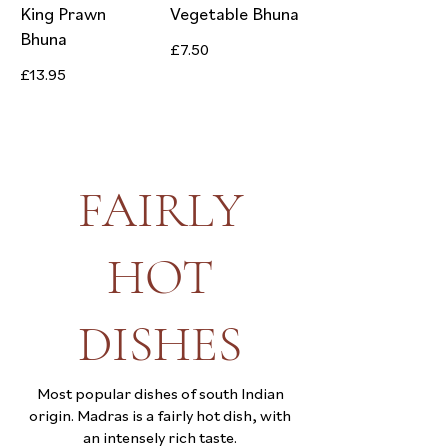
King Prawn
Vegetable Bhuna
Bhuna
£7.50
£13.95
FAIRLY
HOT
DISHES
Most popular dishes of south Indian
origin. Madras is a fairly hot dish, with
an intensely rich taste.