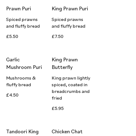
Prawn Puri
King Prawn Puri
Spiced prawns
Spiced prawns
and fluffy bread
and fluffy bread
£5.50
£7.50
Garlic
King Prawn
Mushroom Puri
Butterfly
Mushrooms &
King prawn lightly
fluffy bread
spiced, coated in
breadcrumbs and
£4.50
fried
£5.95
Tandoori King
Chicken Chat