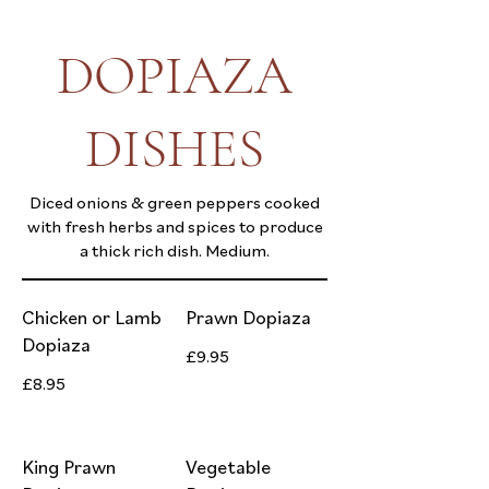
DOPIAZA
DISHES
Diced onions & green peppers cooked
with fresh herbs and spices to produce
a thick rich dish. Medium.
Chicken or Lamb
Prawn Dopiaza
Dopiaza
£9.95
£8.95
King Prawn
Vegetable