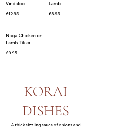
Vindaloo
Lamb
£12.95
£8.95
Naga Chicken or
Lamb Tikka
£9.95
KORAI
DISHES
A thick sizzling sauce of onions and