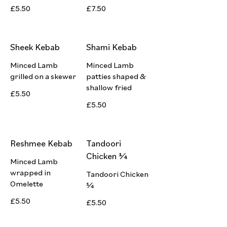
£5.50
£7.50
Sheek Kebab
Shami Kebab
Minced Lamb
Minced Lamb
grilled on a skewer
patties shaped &
shallow fried
£5.50
£5.50
Reshmee Kebab
Tandoori
Chicken ¼
Minced Lamb
wrapped in
Tandoori Chicken
Omelette
¼
£5.50
£5.50