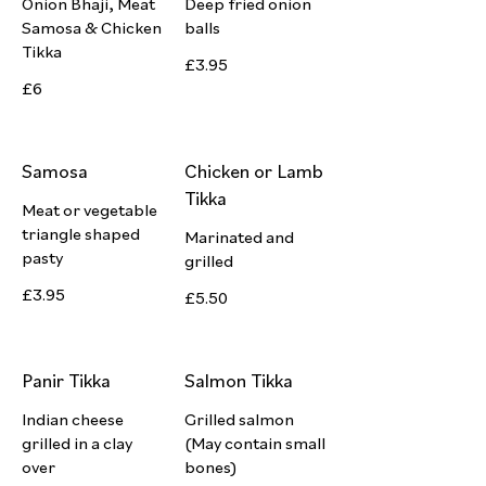
Onion Bhaji, Meat
Deep fried onion
Samosa & Chicken
balls
Tikka
£3.95
£6
Samosa
Chicken or Lamb
Tikka
Meat or vegetable
triangle shaped
Marinated and
pasty
grilled
£3.95
£5.50
Panir Tikka
Salmon Tikka
Indian cheese
Grilled salmon
grilled in a clay
(May contain small
over
bones)